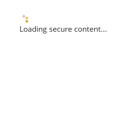
Loading secure content...