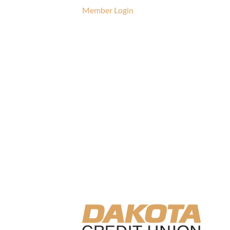
Member Login
CTRL.ALT.
UNION CO