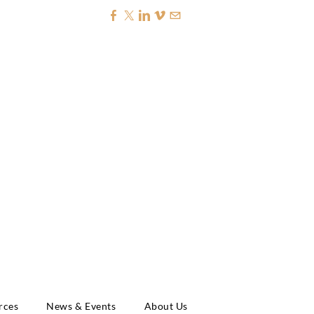
NAL CREDIT
rces
News & Events
About Us