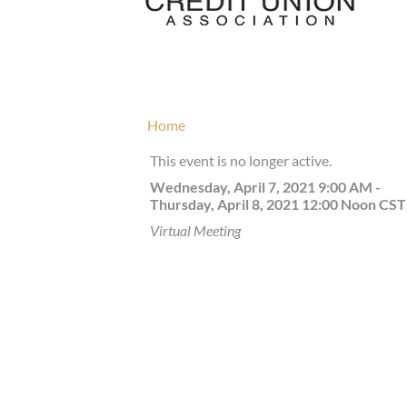
Home
This event is no longer active.
Wednesday, April 7, 2021 9:00 AM -
Thursday, April 8, 2021 12:00 Noon
CST
Virtual Meeting