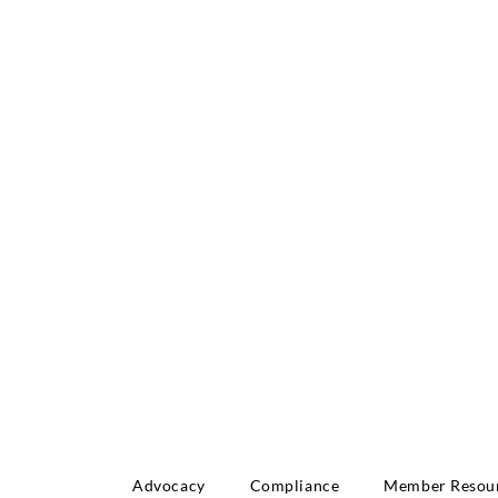
INNOVATE: REGIO
NFERENCE
Advocacy
Compliance
Member Resou